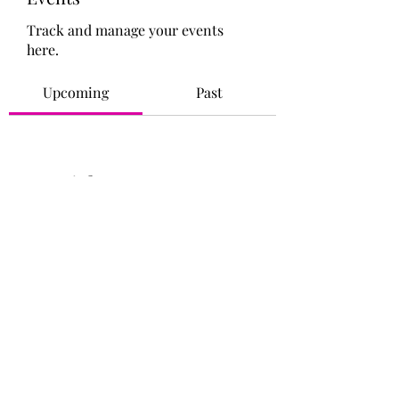
Track and manage your events
here.
Upcoming
Past
No tickets or RSVPs yet
Browse events
©2021 by Iridescence Life Coaching. Empower Yourself!