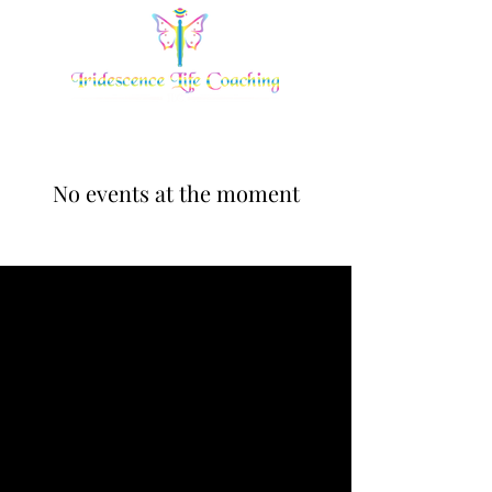
No events at the moment