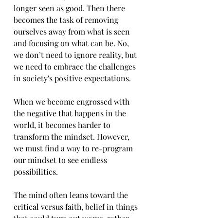
longer seen as good. Then there 
becomes the task of removing 
ourselves away from what is seen 
and focusing on what can be. No, 
we don’t need to ignore reality, but 
we need to embrace the challenges 
in society's positive expectations.
When we become engrossed with 
the negative that happens in the 
world, it becomes harder to 
transform the mindset. However, 
we must find a way to re-program 
our mindset to see endless 
possibilities.
The mind often leans toward the 
critical versus faith, belief in things 