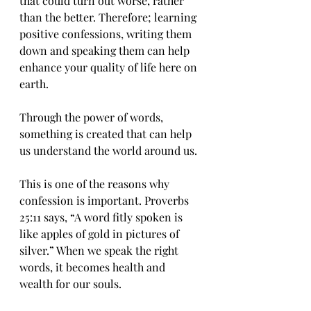
that could turn out worse, rather 
than the better. Therefore; learning 
positive confessions, writing them 
down and speaking them can help 
enhance your quality of life here on 
earth.
Through the power of words, 
something is created that can help 
us understand the world around us.
This is one of the reasons why 
confession is important. Proverbs 
25:11 says, “A word fitly spoken is 
like apples of gold in pictures of 
silver.” When we speak the right 
words, it becomes health and 
wealth for our souls.