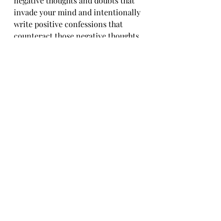
negative thoughts and doubts that 
invade your mind and intentionally 
write positive confessions that 
counteract those negative thoughts.
Speak what you desire to achieve or 
experience out loud. Do this until it 
becomes a part of your inner being.
Finally, write your expectations 
down and take goal-oriented steps 
to reach those expectations. Get 
you a planner to take small daily 
steps towards accomplishing your 
desires.