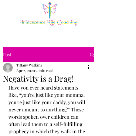
Post
Tiffany Watkins
Apr 2, 2020
2 min read
Negativity is a Drag!
Have you ever heard statements 
like, “you're just like your momma, 
you're just like your daddy, you will 
never amount to anything?” These 
words spoken over children can 
often lead them to a self-fulfilling 
prophecy in which they walk in the 