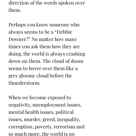
direction of the words spoken over 
them.
Perhaps you know someone who 
always seems to be a “Debbie 
Downer?” No matter how many 
times you ask them how they are 
doing, the world is always crashing 
down on them. The cloud of doom 
seems to hover over them like a 
grey gloomy cloud before the 
thunderstorm.
When we become exposed to 
negativity, unemployment issues, 
mental health issues, political 
issues, murder, greed, inequality, 
corruption, poverty, terrorism and 
so much more, the world is no 