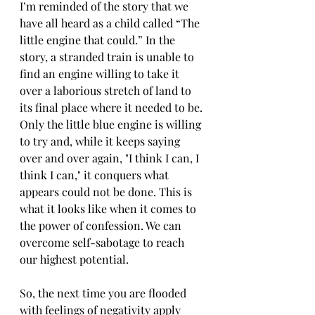
I’m reminded of the story that we 
have all heard as a child called “The 
little engine that could.” In the 
story, a stranded train is unable to 
find an engine willing to take it 
over a laborious stretch of land to 
its final place where it needed to be. 
Only the little blue engine is willing 
to try and, while it keeps saying 
over and over again, "I think I can, I 
think I can," it conquers what 
appears could not be done. This is 
what it looks like when it comes to 
the power of confession. We can 
overcome self-sabotage to reach 
our highest potential.
So, the next time you are flooded 
with feelings of negativity apply 