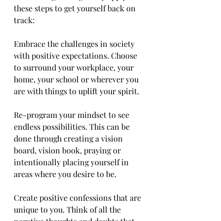
these steps to get yourself back on 
track:
Embrace the challenges in society 
with positive expectations. Choose 
to surround your workplace, your 
home, your school or wherever you 
are with things to uplift your spirit.
Re-program your mindset to see 
endless possibilities. This can be 
done through creating a vision 
board, vision book, praying or 
intentionally placing yourself in 
areas where you desire to be.
Create positive confessions that are 
unique to you. Think of all the 