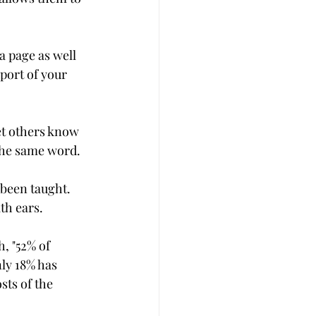
a page as well 
port of your 
et others know 
 the same word.
 been taught. 
th ears.
, "52% of 
ly 18% has 
sts of the 