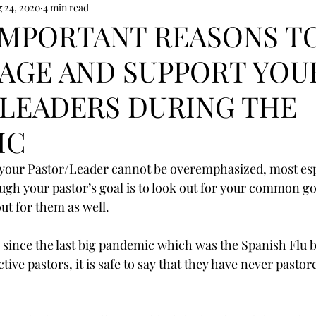
 24, 2020
4 min read
IMPORTANT REASONS T
AGE AND SUPPORT YOU
LEADERS DURING THE
IC
 your Pastor/Leader cannot be overemphasized, most esp
ugh your pastor’s goal is to look out for your common g
ut for them as well.
s since the last big pandemic which was the Spanish Flu b
tive pastors, it is safe to say that they have never pastore