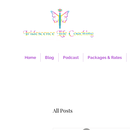
Home
Blog
Podcast
Packages & Rates
All Posts