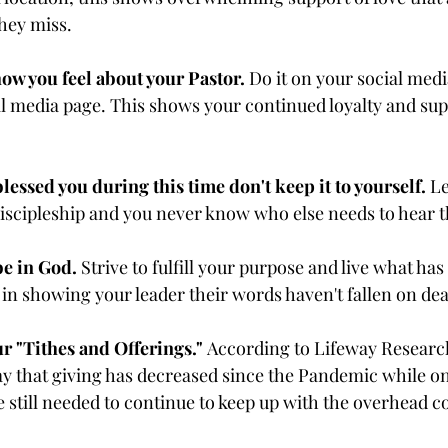
they miss.
ow you feel about your Pastor.
 Do it on your social medi
ial media page. This shows your continued loyalty and sup
lessed you during this time don't keep it to yourself.
 L
 discipleship and you never know who else needs to hear
be in God.
 Strive to fulfill your purpose and live what has
 in showing your leader their words haven't fallen on dea
 "Tithes and Offerings." 
According to Lifeway Research
ay that giving has decreased since the Pandemic while on
 still needed to continue to keep up with the overhead co