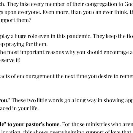
. They take every member of their congregation to God 
gs upon everyone. Even more, than you can ever think, th
support them?
lay a huge role even in this pandemic. They keep the flo
ep praying for them.
 the most important reasons why you should encourage a
serve it!
 acts of encouragement the next time you desire to rem
you."
 These two little words go a long way in showing app
aced in your life.
e" to your pastor's home.
 For those ministries who aren
l location, this shows overwhelming support of love that