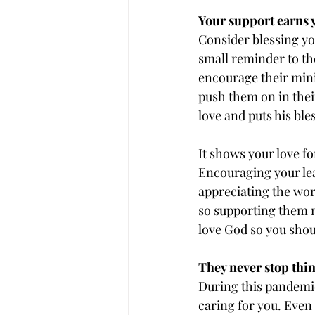
Your support earns y
Consider blessing you
small reminder to th
encourage their minis
push them on in their 
love and puts his ble
It shows your love for
Encouraging your le
appreciating the wor
so supporting them m
love God so you shou
They never stop thin
During this pandemic
caring for you. Even 