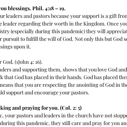
ou blessings. Phil. 4:18 – 19.
r leaders and pastors because your support is a gift from
e leader regarding their worth in the Kingdom. Once yo
try (especially during this pandemic) they will appreciate 
pursuit to fulfill the will of God. Not only this but God se
ssings upon it.
 God. (1John 4: 16).
aders and supporting them, shows that you love God and
k that God has placed in their hands. God has placed th
eans that you are respecting the anointing of God in the
ld support and encourage your pastors.
king and praying for you. (Col. 2: 5)
, your pastors and leaders in the church have not stopp
during this pandemic, they still care and pray for you an