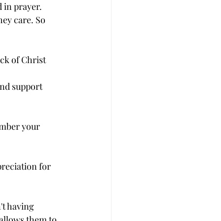
in prayer. 
ey care. So 
ck of Christ 
nd support 
ember your 
reciation for 
't having 
 allows them to 