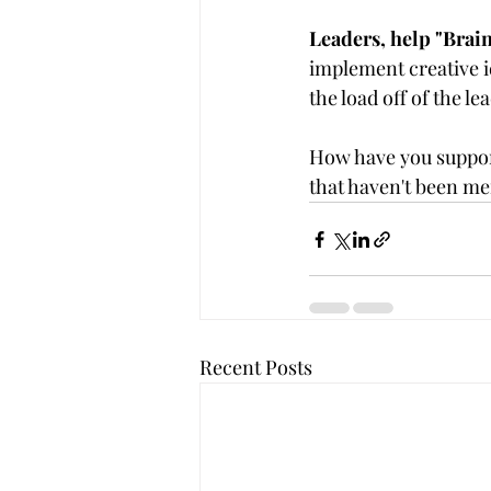
Leaders, help "Brai
implement creative id
the load off of the l
How have you suppor
that haven't been m
Recent Posts