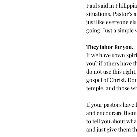
Paul said in Philippi
situations. Pastor’s
just like everyone e
going. Just a simple
They labor for you.
If we have sown spiri
you? if others have t
do not use this right
gospel of Christ. Do
temple, and those who 
If your pastors have 
and encourage them w
to tell you about wha
and just give them th