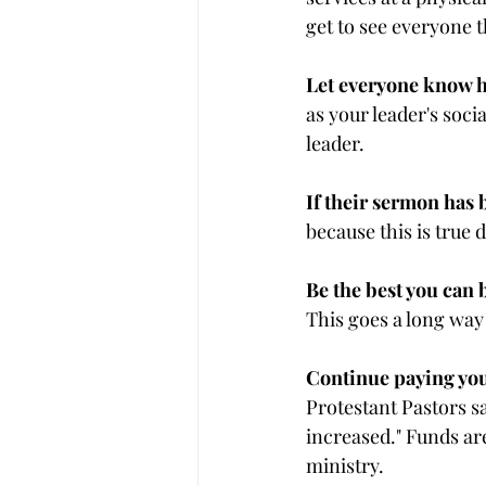
get to see everyone 
Let everyone know h
as your leader's soc
leader.
If their sermon has b
because this is true
Be the best you can 
This goes a long way
Continue paying your
Protestant Pastors s
increased." Funds are
ministry.