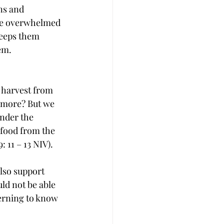
ns and 
are overwhelmed 
keeps them 
em.
 harvest from 
e more? But we 
inder the 
 food from the 
: 11 – 13 NIV).
also support 
ld not be able 
cerning to know 