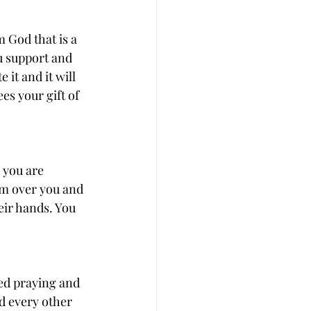
 God that is a 
u support and 
it and it will 
es your gift of 
 you are 
em over you and 
ir hands. You 
ed praying and 
d every other 