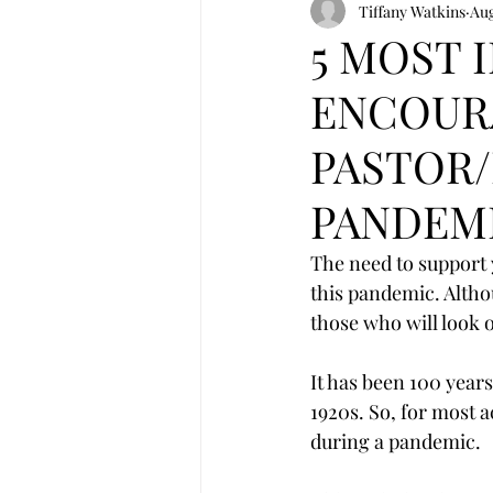
Tiffany Watkins
Aug
5 MOST 
ENCOUR
PASTOR/
PANDEM
The need to support
this pandemic. Altho
those who will look o
It has been 100 year
1920s. So, for most ac
during a pandemic.