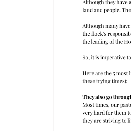
Although they have gr
land and people. They
Although many have o
the flock’s responsib
the leading of the Hol
So, it is imperative
Here are the 5 most
these trying times):
They also go through 
Most times, our pasto
very hard for them t
they are striving to