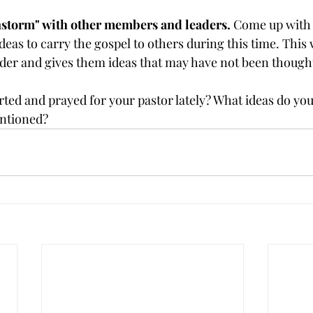
nstorm" with other members and leaders.
 Come up with 
eas to carry the gospel to others during this time. This w
eader and gives them ideas that may have not been thought
ted and prayed for your pastor lately? What ideas do y
entioned?