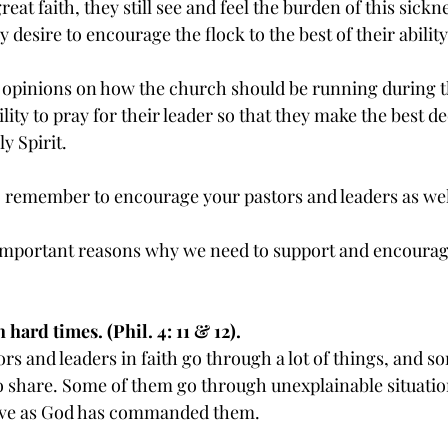
eat faith, they still see and feel the burden of this sickn
 desire to encourage the flock to the best of their ability
pinions on how the church should be running during this
ility to pray for their leader so that they make the best d
y Spirit.
 to remember to encourage your pastors and leaders as wel
 important reasons why we need to support and encourag
hard times. (Phil. 4: 11 & 12).
rs and leaders in faith go through a lot of things, and so
o share. Some of them go through unexplainable situations
 live as God has commanded them.