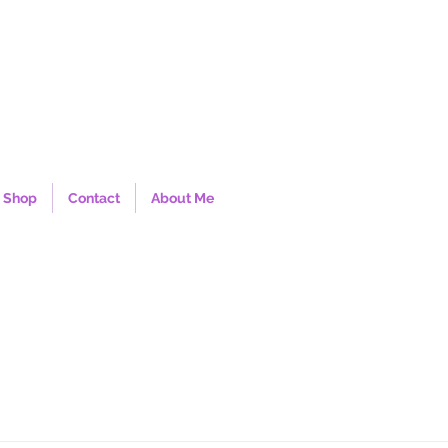
Shop
Contact
About Me