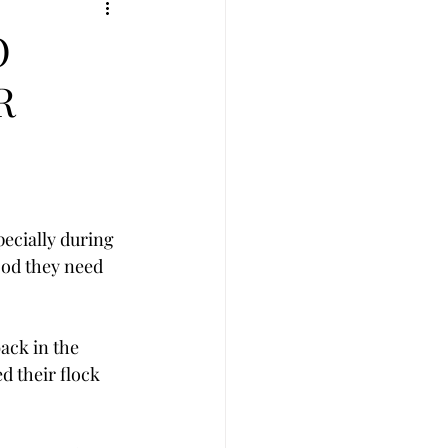
O
R
ecially during 
ood they need 
ack in the 
d their flock 