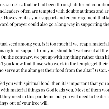
ans 4: 11 & 12 that he had been through different conditio
 and leaders often are tempted with doubts at times and 
lse. However, it is your support and encouragement that 
 word of prayer could also go a long way in supporting th
tual seed among you, is it too much if we reap a material
his right of support from you, shouldn’t we have it all th
. On the contrary, we put up with anything rather than h
n’t you know that those who work in the temple get their
serve at the altar get their food from the altar? (1 Cor. 9
fed you with spiritual food, then it is important that you 
ith material things as God leads you. Most of them wou
t they need in this pandemic but you will need to be dis
ings out of your free will.