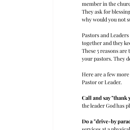
member in the church
They ask for blessin
why would you not 
Pastors and Leaders p
together and they ke
These 5 reasons are
your pastors. They de
Here are a few more
Pastor or Leader.
Call and say "thank 
the leader God has pl
Do a "drive-by parad
services at a physica