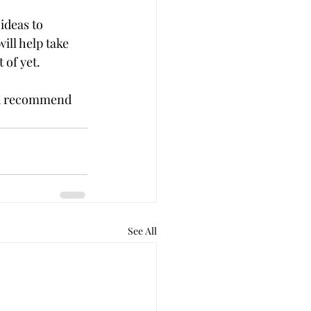
ideas to 
ill help take 
 of yet.
ou recommend 
See All