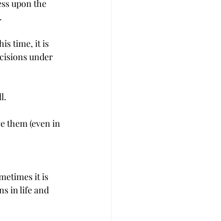
ess upon the 
.
 time, it is 
ecisions under 
l.
e them (even in 
metimes it is 
 in life and 