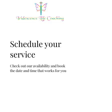
Schedule your
service
Check out our availability and book
the date and time that works for you