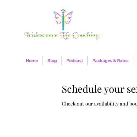
Home
Blog
Podcast
Packages & Rates
Schedule your se
Check out our availability and bo