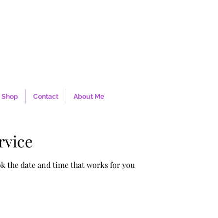
Shop
Contact
About Me
rvice
ok the date and time that works for you