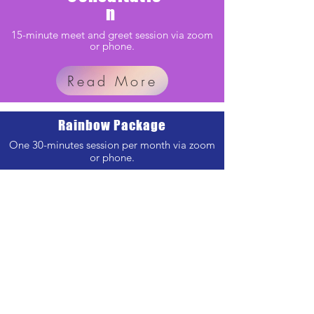
n
15-minute meet and greet session via zoom
or phone.
Read More
Rainbow Package
One 30-minutes session per month via zoom
or phone.
Read More
Enlightenment Package
One 45-minutes & One 30 minute session per
month via zoom or phone.