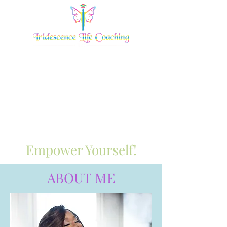
Empower Yourself!
ABOUT ME