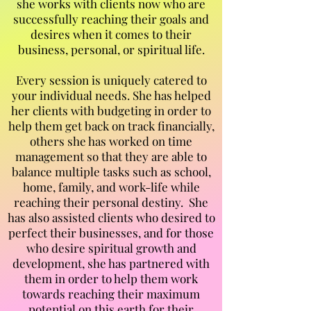
she works with clients now who are
successfully reaching their goals and
desires when it comes to their
business, personal, or spiritual life.
Every session is uniquely catered to
your individual needs. She has helped
her clients with budgeting in order to
help them get back on track financially,
others she has worked on time
management so that they are able to
balance multiple tasks such as school,
home, family, and work-life while
reaching their personal destiny. She
has also assisted clients who desired to
perfect their businesses, and for those
who desire spiritual growth and
development, she has partnered with
them in order to help them work
towards reaching their maximum
potential on this earth for their