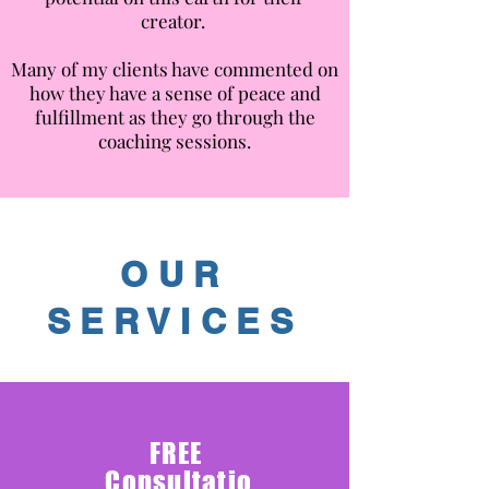
creator.
Many of my clients have commented on
how they have a sense of peace and
fulfillment as they go through the
coaching sessions.
OUR
SERVICES
FREE
C
onsultatio