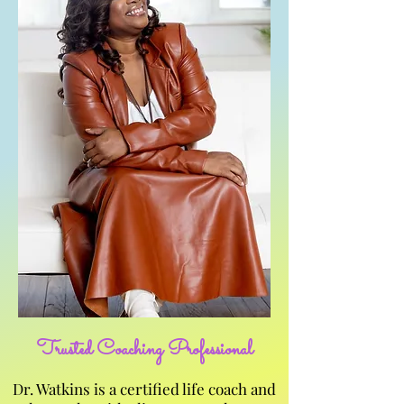
Trusted Coaching Professional
Dr. Watkins is a certified life coach and